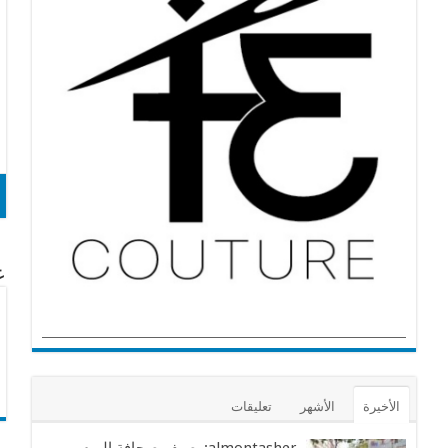
cg
تعليقات
الأشهر
الأخيرة