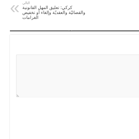
التالي
كركي: تعليق المهل القانونية
والقضائيّة والعقديّة وإلغاء أو تخفيض
الغرامات