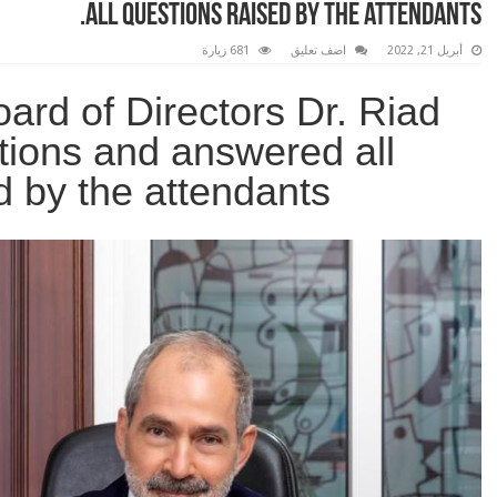
all questions raised by the attendants.
681 زيارة
اضف تعليق
أبريل 21, 2022
ard of Directors Dr. Riad
ations and answered all
d by the attendants.