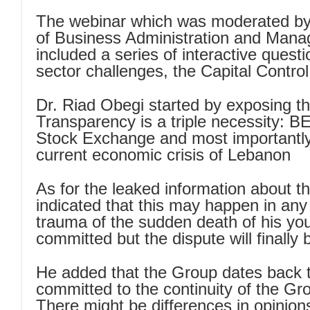
The webinar which was moderated by
of Business Administration and Manag
included a series of interactive quest
sector challenges, the Capital Control
Dr. Riad Obegi started by exposing th
Transparency is a triple necessity: BE
Stock Exchange and most importantly,
current economic crisis of Lebanon
As for the leaked information about t
indicated that this may happen in any f
trauma of the sudden death of his yo
committed but the dispute will finally
He added that the Group dates back to
committed to the continuity of the Gr
There might be differences in opinion