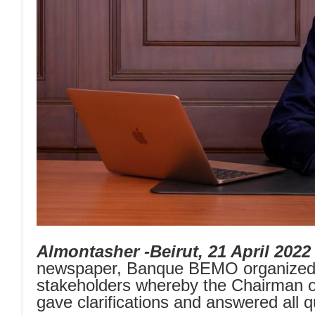
Almontasher -Beirut, 21 April 2022
newspaper, Banque BEMO organized y
stakeholders whereby the Chairman of
gave clarifications and answered all 