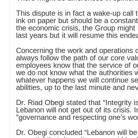
This dispute is in fact a wake-up call
ink on paper but should be a constant
the economic crisis, the Group might 
last years but it will resume this en
Concerning the work and operations 
always follow the path of our core val
employees know that the service of our c
we do not know what the authorities w
whatever happens we will continue serv
abilities, up to the last minute and ne
Dr. Riad Obegi stated that “Integrity i
Lebanon will not get out of its crisis. 
governance and respecting one’s wor
Dr. Obegi concluded “Lebanon will be a