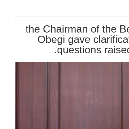
the Chairman of the Bo
Obegi gave clarific
questions raise