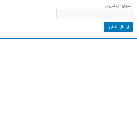
الموقع الإلكتروني