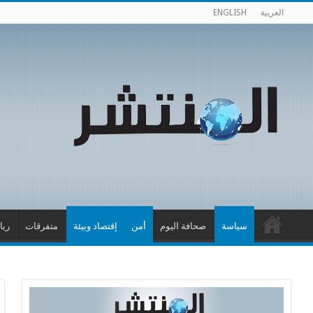
ENGLISH
العربية
اضة
متفرقات
إقتصاد وبيئة
أمن
صحافة اليوم
سياسة