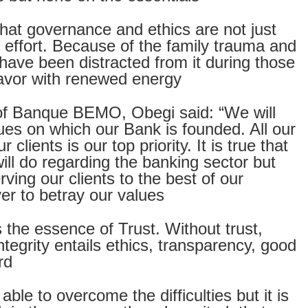
 that governance and ethics are not just
 effort. Because of the family trauma and
have been distracted from it during those
deavor with renewed energy
of Banque BEMO, Obegi said: “We will
ues ​​on which our Bank is founded. All our
lients is our top priority. It is true that
ill do regarding the banking sector but
ing our clients to the best of our
ver to betray our values
s the essence of Trust. Without trust,
Integrity entails ethics, transparency, good
d”
ble to overcome the difficulties but it is