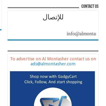
contact us
للإتصال
info@almontasher.com
To advertise on Al Montasher contact us on
ads@almontasher.com