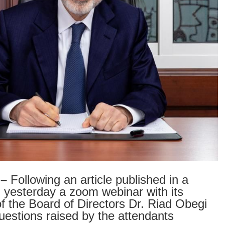
 –
Following an article published in a
esterday a zoom webinar with its
 the Board of Directors Dr. Riad Obegi
questions raised by the attendants