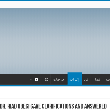
.
.
خارجيات
إغتراب
فن
قضاء
ري
Dr. Riad Obegi gave clarifications and answered