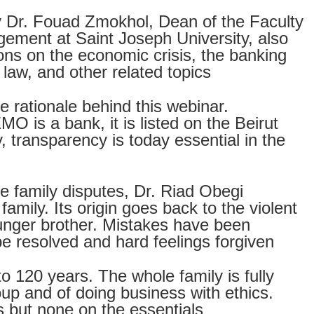
 Dr. Fouad Zmokhol, Dean of the Faculty
ement at Saint Joseph University, also
ions on the economic crisis, the banking
 law, and other related topics
e rationale behind this webinar.
MO is a bank, it is listed on the Beirut
 transparency is today essential in the
he family disputes, Dr. Riad Obegi
amily. Its origin goes back to the violent
unger brother. Mistakes have been
 be resolved and hard feelings forgiven
 120 years. The whole family is fully
oup and of doing business with ethics.
s but none on the essentials