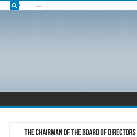
the Chairman of the Board of Directors 