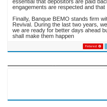
essential that depositors are paid bac
engagements are respected and that 
Finally, Banque BEMO stands firm with
Revival. During the last two years, w
we are ready for better days ahead bu
shall make them happen
Pinterest