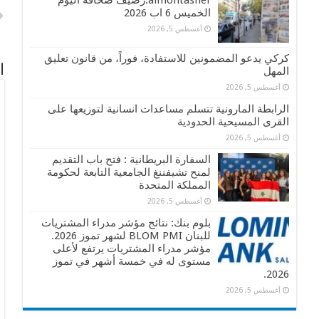
almontasher:رصيف صحافة اليوم
الخميس 6 اب 2026
أغسطس 5, 2026
كركي يدعو المضمونين للاستفادة، فوراً، من قانون تعليق
ً
المهل
أغسطس 5, 2026
الرابطة المارونية تتسلم مساعدات انسانية لتوزيعها على
القرى المسيحية الحدودية
أغسطس 5, 2026
السفارة البريطانية : فتح باب التقديم
لمنح تشيفننغ الجامعية التابعة لحكومة
المملكة المتحدة
أغسطس 5, 2026
بلوم بنك: نتائج مؤشر مدراء المشتريات
للبنان BLOM PMI لشهر تموز 2026.
مؤشر مدراء المشتريات يرتفع لأعلى
مستوى له في خمسة أشهر في تموز
2026.
أغسطس 5, 2026