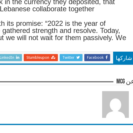
k in the currency they deposited, that
Lebanese collaborate together
 its promise: “2022 is the year of
e gathered strength and resolve. Today,
t we will not wait for them passively. We
LinkedIn
Stumbleupon
Twitter
Facebook
شاركها
عن m