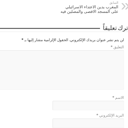
السابق
المغرب يدين الاعتداء الاسرائيلي
على المسجد الافصى والمصلين فيه
اترك تعليقا
*
الحقول الإلزامية مشار إليها بـ
لن يتم نشر عنوان بريدك الإلكتروني.
*
التعليق
*
الاسم
*
البريد الإلكتروني